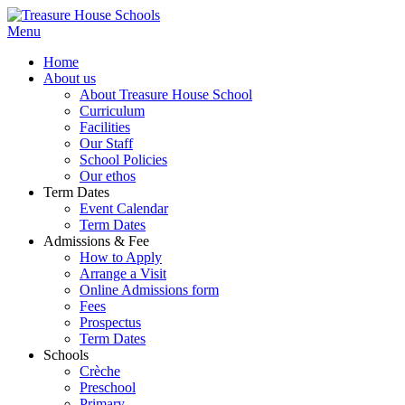
Menu
Home
About us
About Treasure House School
Curriculum
Facilities
Our Staff
School Policies
Our ethos
Term Dates
Event Calendar
Term Dates
Admissions & Fee
How to Apply
Arrange a Visit
Online Admissions form
Fees
Prospectus
Term Dates
Schools
Crèche
Preschool
Primary