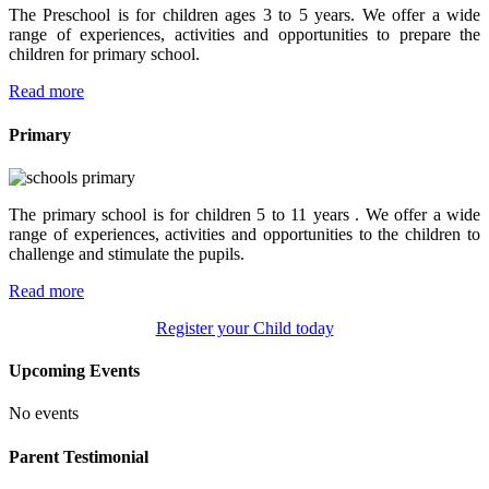
The Preschool is for children ages 3 to 5 years. We offer a wide
range of experiences, activities and opportunities to prepare the
children for primary school.
Read more
Primary
The primary school is for children 5 to 11 years . We offer a wide
range of experiences, activities and opportunities to the children to
challenge and stimulate the pupils.
Read more
Register your Child today
Upcoming Events
No events
Parent Testimonial