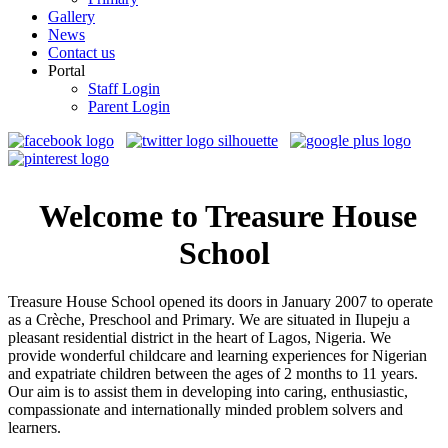
Gallery
News
Contact us
Portal
Staff Login
Parent Login
Welcome to Treasure House
School
Treasure House School opened its doors in January 2007 to operate
as a Crèche, Preschool and Primary. We are situated in Ilupeju a
pleasant residential district in the heart of Lagos, Nigeria. We
provide wonderful childcare and learning experiences for Nigerian
and expatriate children between the ages of 2 months to 11 years.
Our aim is to assist them in developing into caring, enthusiastic,
compassionate and internationally minded problem solvers and
learners.