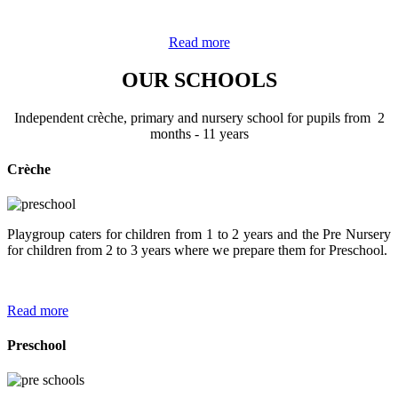
Read more
OUR SCHOOLS
Independent crèche, primary and nursery school for pupils from 2
months - 11 years
Crèche
Playgroup caters for children from 1 to 2 years and the Pre Nursery
for children from 2 to 3 years where we prepare them for Preschool.
Read more
Preschool