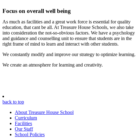
Focus on overall well being
As much as facilities and a great work force is essential for quality
education, that cant be all. At Treasure House Schools, we also take
into consideration the not-so-obvious factors. We have a psychology
and guidance and counselling unit to ensure that students are in the
right frame of mind to learn and interact with other students.
We constantly modify and improve our strategy to optimize learning.
We create an atmosphere for learning and creativity.
back to top
About Treasure House School
Curriculum
Facilities
Our Staff
School Policies