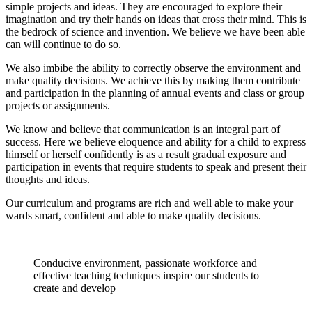
simple projects and ideas. They are encouraged to explore their
imagination and try their hands on ideas that cross their mind. This is
the bedrock of science and invention. We believe we have been able
can will continue to do so.
We also imbibe the ability to correctly observe the environment and
make quality decisions. We achieve this by making them contribute
and participation in the planning of annual events and class or group
projects or assignments.
We know and believe that communication is an integral part of
success. Here we believe eloquence and ability for a child to express
himself or herself confidently is as a result gradual exposure and
participation in events that require students to speak and present their
thoughts and ideas.
Our curriculum and programs are rich and well able to make your
wards smart, confident and able to make quality decisions.
Conducive environment, passionate workforce and
effective teaching techniques inspire our students to
create and develop