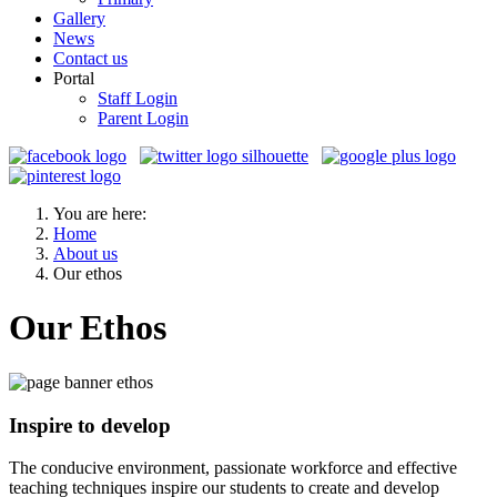
Gallery
News
Contact us
Portal
Staff Login
Parent Login
You are here:
Home
About us
Our ethos
Our Ethos
Inspire to develop
The conducive environment, passionate workforce and effective
teaching techniques inspire our students to create and develop