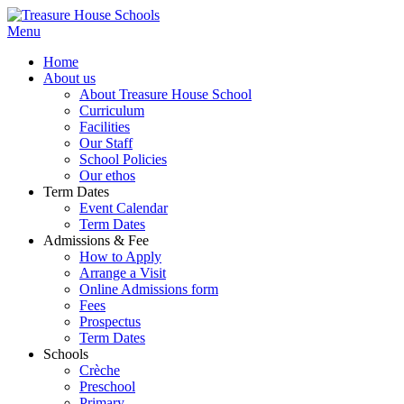
Menu
Home
About us
About Treasure House School
Curriculum
Facilities
Our Staff
School Policies
Our ethos
Term Dates
Event Calendar
Term Dates
Admissions & Fee
How to Apply
Arrange a Visit
Online Admissions form
Fees
Prospectus
Term Dates
Schools
Crèche
Preschool
Primary