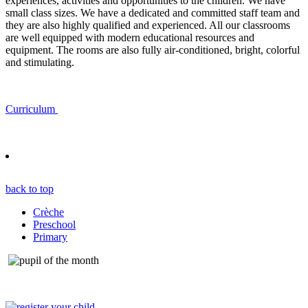
experiences, activities and opportunities to the children. We have
small class sizes. We have a dedicated and committed staff team and
they are also highly qualified and experienced. All our classrooms
are well equipped with modern educational resources and
equipment. The rooms are also fully air-conditioned, bright, colorful
and stimulating.
Curriculum
back to top
Crèche
Preschool
Primary