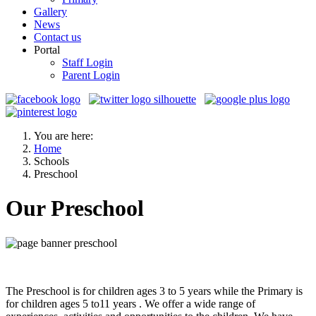
Gallery
News
Contact us
Portal
Staff Login
Parent Login
You are here:
Home
Schools
Preschool
Our Preschool
The Preschool is for children ages 3 to 5 years while the Primary is
for children ages 5 to11 years . We offer a wide range of