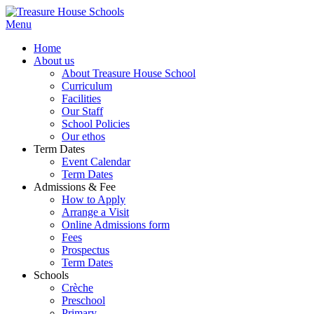
Menu
Home
About us
About Treasure House School
Curriculum
Facilities
Our Staff
School Policies
Our ethos
Term Dates
Event Calendar
Term Dates
Admissions & Fee
How to Apply
Arrange a Visit
Online Admissions form
Fees
Prospectus
Term Dates
Schools
Crèche
Preschool
Primary