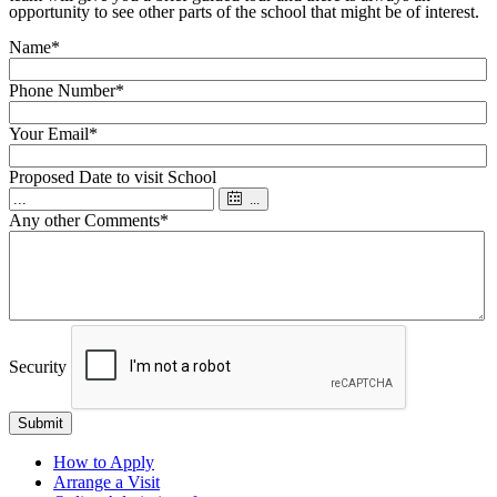
opportunity to see other parts of the school that might be of interest.
Name
*
Phone Number
*
Your Email
*
Proposed Date to visit School
...
Any other Comments
*
Security
Submit
How to Apply
Arrange a Visit