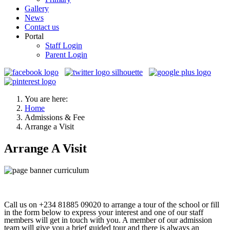
Gallery
News
Contact us
Portal
Staff Login
Parent Login
You are here:
Home
Admissions & Fee
Arrange a Visit
Arrange A Visit
Call us on +234 81885 09020 to arrange a tour of the school or fill
in the form below to express your interest and one of our staff
members will get in touch with you. A member of our admission
team will give you a brief guided tour and there is always an