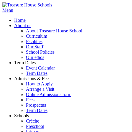
Menu
Home
About us
About Treasure House School
Curriculum
Facilities
Our Staff
School Policies
Our ethos
Term Dates
Event Calendar
Term Dates
Admissions & Fee
How to Apply
Arrange a Visit
Online Admissions form
Fees
Prospectus
Term Dates
Schools
Crèche
Preschool
Primary